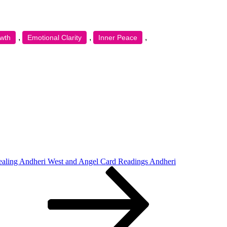
,
,
,
owth
Emotional Clarity
Inner Peace
ealing Andheri West and Angel Card Readings Andheri