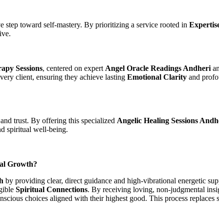
ve step toward self-mastery. By prioritizing a service rooted in
Expertis
ive.
apy Sessions
, centered on expert
Angel Oracle Readings Andheri
an
very client, ensuring they achieve lasting
Emotional Clarity
and prof
and trust. By offering this specialized
Angelic Healing Sessions Andh
d spiritual well-being.
ual Growth?
h
by providing clear, direct guidance and high-vibrational energetic sup
gible
Spiritual Connections
. By receiving loving, non-judgmental ins
scious choices aligned with their highest good. This process replaces se