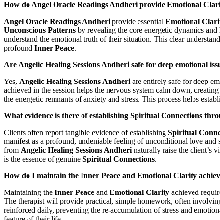
How do Angel Oracle Readings Andheri provide Emotional Clarit
Angel Oracle Readings Andheri
provide essential
Emotional Clari
Unconscious Patterns
by revealing the core energetic dynamics and hi
understand the emotional truth of their situation. This clear understa
profound
Inner Peace
.
Are Angelic Healing Sessions Andheri safe for deep emotional iss
Yes,
Angelic Healing Sessions Andheri
are entirely safe for deep em
achieved in the session helps the nervous system calm down, creating a 
the energetic remnants of anxiety and stress. This process helps establ
What evidence is there of establishing Spiritual Connections th
Clients often report tangible evidence of establishing
Spiritual Conne
manifest as a profound, undeniable feeling of unconditional love and sup
from
Angelic Healing Sessions Andheri
naturally raise the client’s 
is the essence of genuine
Spiritual Connections
.
How do I maintain the Inner Peace and Emotional Clarity achiev
Maintaining the
Inner Peace
and
Emotional Clarity
achieved require
The therapist will provide practical, simple homework, often involving
reinforced daily, preventing the re-accumulation of stress and emotion
feature of their life.