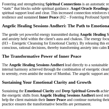
Fostering and strengthening
Spiritual Connections
is an automatic re
“static” that blocks subtle spiritual guidance.
Angel Oracle Readings
spiritual support loud and clear. This increased connection reinforces
resilience and sustained
Inner Peace
(H2 – Fostering Profound Spirit
Angelic Healing Sessions Andheri: The Path to Emotiona
The gentle yet powerful energy transmitted during
Angelic Healing 
and anxiety held within the client’s aura and chakras. The energy focuse
(H3 – Energetic Cleansing for Emotional Clarity). By releasing this 
conscious, rational decisions, thereby transforming anxiety into calm
The Transformative Power of Inner Peace
The
Angelic Healing Sessions Andheri
lead directly to a sustainable
internal harmony achieved through the combination of energetic clear
to serenity, even amidst the noise of Mumbai. The angelic support anchor
Sustaining Your Emotional Clarity and Growth
Sustaining the
Emotional Clarity
and
Deep Spiritual Growth
achiev
the energetic shifts from
Angelic Healing Sessions Andheri
need rei
help the client maintain their
Inner Peace
and continue nurturing thei
practice ensures the transformative benefits are permanent.