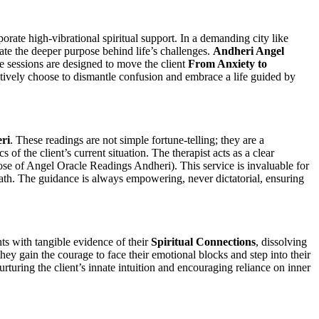
rate high-vibrational spiritual support. In a demanding city like
ate the deeper purpose behind life’s challenges.
Andheri Angel
se sessions are designed to move the client
From Anxiety to
actively choose to dismantle confusion and embrace a life guided by
ri
. These readings are not simple fortune-telling; they are a
of the client’s current situation. The therapist acts as a clear
se of Angel Oracle Readings Andheri). This service is invaluable for
e path. The guidance is always empowering, never dictatorial, ensuring
nts with tangible evidence of their
Spiritual Connections
, dissolving
hey gain the courage to face their emotional blocks and step into their
nurturing the client’s innate intuition and encouraging reliance on inner