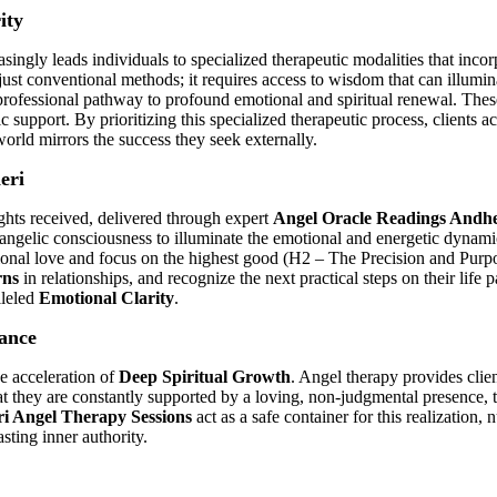
ity
gly leads individuals to specialized therapeutic modalities that incorpo
st conventional methods; it requires access to wisdom that can illumin
y professional pathway to profound emotional and spiritual renewal. The
 support. By prioritizing this specialized therapeutic process, clients 
world mirrors the success they seek externally.
eri
ights received, delivered through expert
Angel Oracle Readings Andhe
 angelic consciousness to illuminate the emotional and energetic dynamics 
tional love and focus on the highest good (H2 – The Precision and Purpo
rns
in relationships, and recognize the next practical steps on their lif
lleled
Emotional Clarity
.
ance
he acceleration of
Deep Spiritual Growth
. Angel therapy provides clie
at they are constantly supported by a loving, non-judgmental presence, t
i Angel Therapy Sessions
act as a safe container for this realization, 
sting inner authority.