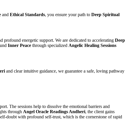
e
and
Ethical Standards
, you ensure your path to
Deep Spiritual
d profound energetic support. We are dedicated to accelerating
Deep
ound
Inner Peace
through specialized
Angelic Healing Sessions
eri
and clear intuitive guidance, we guarantee a safe, loving pathway
port. The sessions help to dissolve the emotional barriers and
ights through
Angel Oracle Readings Andheri
, the client gains
lf-doubt with profound self-trust, which is the cornerstone of rapid