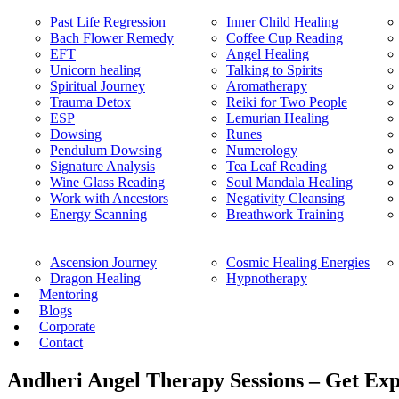
Past Life Regression
Inner Child Healing
Bach Flower Remedy
Coffee Cup Reading
EFT
Angel Healing
Unicorn healing
Talking to Spirits
Spiritual Journey
Aromatherapy
Trauma Detox
Reiki for Two People
ESP
Lemurian Healing
Dowsing
Runes
Pendulum Dowsing
Numerology
Signature Analysis
Tea Leaf Reading
Wine Glass Reading
Soul Mandala Healing
Work with Ancestors
Negativity Cleansing
Energy Scanning
Breathwork Training
Ascension Journey
Cosmic Healing Energies
Dragon Healing
Hypnotherapy
Mentoring
Blogs
Corporate
Contact
Andheri Angel Therapy Sessions – Get Exp