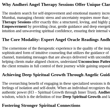
Why Andheri Angel Therapy Sessions Offer Unique Clar
The modern search for self-improvement and emotional mastery increasin
Mumbai, managing chronic stress and uncertainty requires more than ju
Therapy Sessions
offer exactly this: a structured, loving, and highl
Empowerment
by providing clear, gentle guidance and deep energetic
intuition and unwavering spiritual confidence, ensuring their internal 
The Core Modality: Expert Angel Oracle Readings Andh
The cornerstone of the therapeutic experience is the quality of the ins
sophisticated form of intuitive counseling that utilizes the guidance of
channel, translating messages that are always delivered with uncondi
helping clients make aligned choices, understand
Unconscious Patte
the client remains in full control of their journey while gaining unpara
Achieving Deep Spiritual Growth Through Angelic Guid
The overarching benefit of engaging in these specialized sessions is t
feelings of isolation and self-doubt. When an individual recognizes th
authentic power (H3 – Spiritual Growth through Inner Trust).
Andher
wisdom, which is the definition of true
Deep Spiritual Growth
and la
Fostering Stronger Spiritual Connections