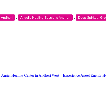
,
,
 Andheri
Angelic Healing Sessions Andheri
Deep Spiritual Gr
Angel Healing Center in Andheri West – Experience Angel Energy H