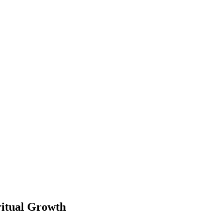
ritual Growth