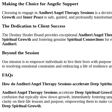
Making the Choice for Angelic Support
Choosing to engage in
Andheri Angel Therapy Sessions
is a decisi
Growth
and
Inner Peace
is safe, guided, and profoundly transformat
The Dedication to Client Success
The Destiny Healer Brand provides exceptional
Andheri Angel Ther
Spiritual Growth
and fostering genuine
Spiritual Connections
for e
Andheri
.
Beyond the Session
Our mission is to empower individuals to live their lives with purpose 
to resolving emotional constraints and embracing a life of resilience an
FAQs
How do Andheri Angel Therapy Sessions accelerate Deep Spirit
Andheri Angel Therapy Sessions
accelerate
Deep Spiritual Growt
confusion that typically slow down growth, immediately fostering tan
clarity on their life lessons and purpose, empowering them to make con
Deep Spiritual Growth
.