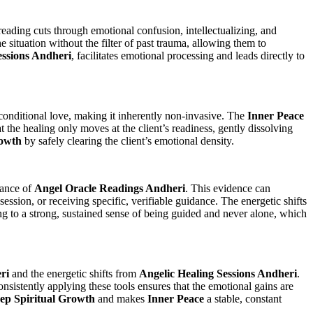
reading cuts through emotional confusion, intellectualizing, and
 situation without the filter of past trauma, allowing them to
essions Andheri
, facilitates emotional processing and leads directly to
nconditional love, making it inherently non-invasive. The
Inner Peace
 the healing only moves at the client’s readiness, gently dissolving
rowth
by safely clearing the client’s emotional density.
dance of
Angel Oracle Readings Andheri
. This evidence can
session, or receiving specific, verifiable guidance. The energetic shifts
ing to a strong, sustained sense of being guided and never alone, which
ri
and the energetic shifts from
Angelic Healing Sessions Andheri
.
nsistently applying these tools ensures that the emotional gains are
ep Spiritual Growth
and makes
Inner Peace
a stable, constant