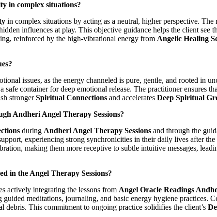
y in complex situations?
ty
in complex situations by acting as a neutral, higher perspective. The 
dden influences at play. This objective guidance helps the client see the
nding, reinforced by the high-vibrational energy from
Angelic Healing S
ues?
otional issues, as the energy channeled is pure, gentle, and rooted in u
safe container for deep emotional release. The practitioner ensures that
ish stronger
Spiritual Connections
and accelerates
Deep Spiritual G
rough Andheri Angel Therapy Sessions?
ctions
during
Andheri Angel Therapy Sessions
and through the gui
port, experiencing strong synchronicities in their daily lives after the 
vibration, making them more receptive to subtle intuitive messages, lead
ed in the Angel Therapy Sessions?
s actively integrating the lessons from
Angel Oracle Readings Andhe
 guided meditations, journaling, and basic energy hygiene practices. Co
al debris. This commitment to ongoing practice solidifies the client’s
De