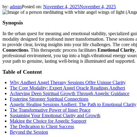
by:
admin
Posted on:
November 4, 2025
November 4, 2025
Synopsis
In the urban quest for meaning and emotional stability, specialized 
modality designed for profound inner transformation. These sessions 
to provide clear, loving insights into your life challenges. The core obj
Connections
. This therapeutic process facilitates
Emotional Clarity
,
professional environment, you tap into a high-vibrational energy sour
your path to genuine, lasting well-being is illuminated and supported.
Table of Content
Why Andheri Angel Therapy Sessions Offer Unique Clarity
The Core Modality: Expert Angel Oracle Readings Andheri
Achieving Deep Spiritual Growth Through Angelic Guidance
Fostering Stronger Spiritual Connections
Angelic Healing Sessions Andheri: The Path to Emotional Clarity
The Transformative Power of Inner Peace
Sustaining Your Emotional Clarity and Growth
Making the Choice for Angelic Support
The Dedication to Client Success
Beyond the Session