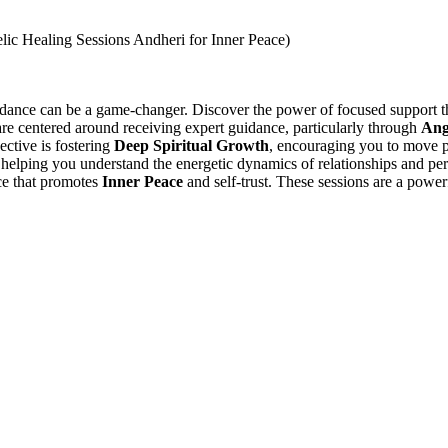
guidance can be a game-changer. Discover the power of focused support
are centered around receiving expert guidance, particularly through
Ang
ective is fostering
Deep Spiritual Growth
, encouraging you to move p
 helping you understand the energetic dynamics of relationships and p
ce that promotes
Inner Peace
and self-trust. These sessions are a power