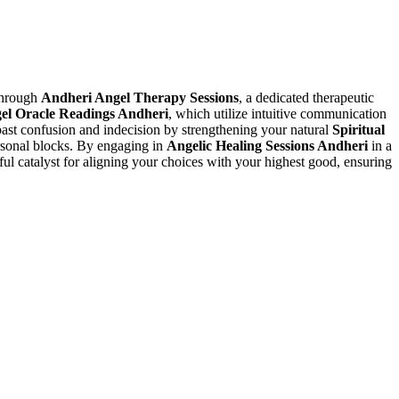
 through
Andheri Angel Therapy Sessions
, a dedicated therapeutic
el Oracle Readings Andheri
, which utilize intuitive communication
ast confusion and indecision by strengthening your natural
Spiritual
ersonal blocks. By engaging in
Angelic Healing Sessions Andheri
in a
ful catalyst for aligning your choices with your highest good, ensuring