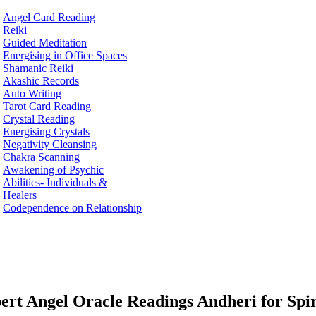
Angel Card Reading
Reiki
Guided Meditation
Energising in Office Spaces
Shamanic Reiki
Akashic Records
Auto Writing
Tarot Card Reading
Crystal Reading
Energising Crystals
Negativity Cleansing
Chakra Scanning
Awakening of Psychic
Abilities- Individuals &
Healers
Codependence on Relationship
ert Angel Oracle Readings Andheri for Spi