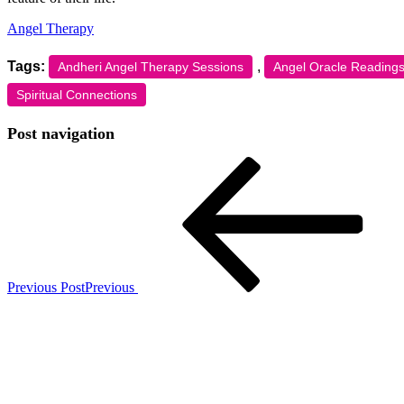
Angel Therapy
Tags:
,
Andheri Angel Therapy Sessions
Angel Oracle Readings
Spiritual Connections
Post navigation
Previous Post
Previous