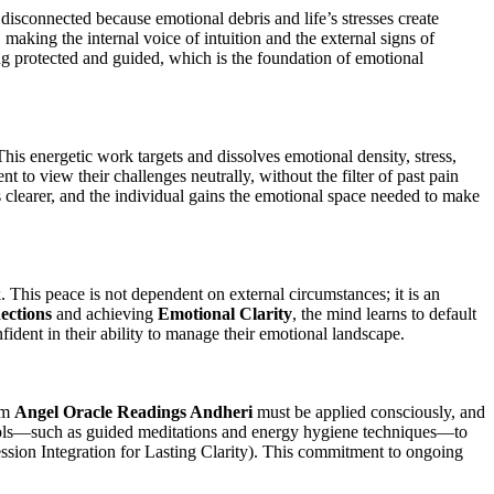
disconnected because emotional debris and life’s stresses create
making the internal voice of intuition and the external signs of
ing protected and guided, which is the foundation of emotional
This energetic work targets and dissolves emotional density, stress,
t to view their challenges neutrally, without the filter of past pain
 clearer, and the individual gains the emotional space needed to make
k. This peace is not dependent on external circumstances; it is an
ections
and achieving
Emotional Clarity
, the mind learns to default
nfident in their ability to manage their emotional landscape.
rom
Angel Oracle Readings Andheri
must be applied consciously, and
tools—such as guided meditations and energy hygiene techniques—to
ssion Integration for Lasting Clarity). This commitment to ongoing