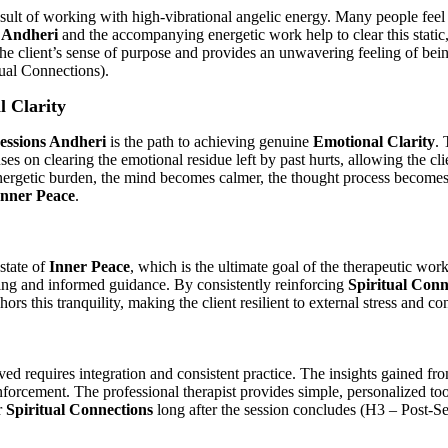
sult of working with high-vibrational angelic energy. Many people feel 
 Andheri
and the accompanying energetic work help to clear this static, 
 the client’s sense of purpose and provides an unwavering feeling of be
ual Connections).
l Clarity
Sessions Andheri
is the path to achieving genuine
Emotional Clarity
. 
s on clearing the emotional residue left by past hurts, allowing the clien
energetic burden, the mind becomes calmer, the thought process becomes
Inner Peace
.
 state of
Inner Peace
, which is the ultimate goal of the therapeutic wor
ing and informed guidance. By consistently reinforcing
Spiritual Conn
s this tranquility, making the client resilient to external stress and co
ed requires integration and consistent practice. The insights gained f
nforcement. The professional therapist provides simple, personalized 
r
Spiritual Connections
long after the session concludes (H3 – Post-Se