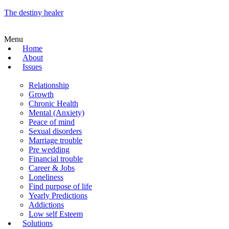
The destiny healer
Menu
Home
About
Issues
Relationship
Growth
Chronic Health
Mental (Anxiety)
Peace of mind
Sexual disorders
Marriage trouble
Pre wedding
Financial trouble
Career & Jobs
Loneliness
Find purpose of life
Yearly Predictions
Addictions
Low self Esteem
Solutions