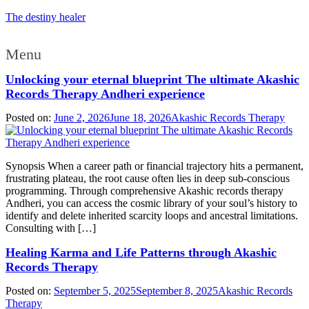
The destiny healer
Menu
Unlocking your eternal blueprint The ultimate Akashic
Records Therapy Andheri experience
Posted on:
June 2, 2026
June 18, 2026
Akashic Records Therapy
Synopsis When a career path or financial trajectory hits a permanent,
frustrating plateau, the root cause often lies in deep sub-conscious
programming. Through comprehensive Akashic records therapy
Andheri, you can access the cosmic library of your soul’s history to
identify and delete inherited scarcity loops and ancestral limitations.
Consulting with […]
Healing Karma and Life Patterns through Akashic
Records Therapy
Posted on:
September 5, 2025
September 8, 2025
Akashic Records
Therapy