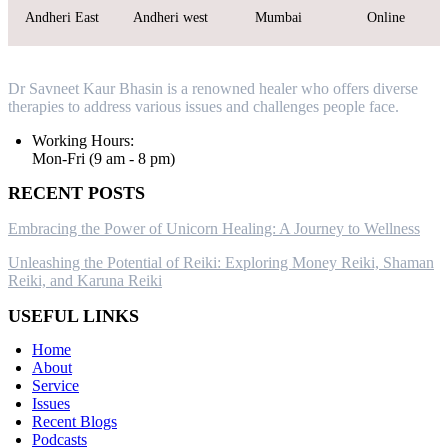
Andheri East
Andheri west
Mumbai
Online
Dr Savneet Kaur Bhasin is a renowned healer who offers diverse
therapies to address various issues and challenges people face.
Working Hours:
Mon-Fri (9 am - 8 pm)
RECENT POSTS
Embracing the Power of Unicorn Healing: A Journey to Wellness
Unleashing the Potential of Reiki: Exploring Money Reiki, Shaman
Reiki, and Karuna Reiki
USEFUL LINKS
Home
About
Service
Issues
Recent Blogs
Podcasts