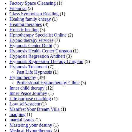
Factory Space Cleansing
(1)
Financial
(2)
Glass Symbolism Reading
(1)
Healing family energy
(1)
Healing therapies
(3)
Holistic healing
(3)
Hpnotherapy Specialist Online
(2)
Hypno therapy services
(7)
Hypnosis Center Delhi
(1)
Hypnosis Health Center Gurgaon
(1)
Hypnosis Regression Andheri
(3)
Hypnosis Regression Therapy Gurgaon
(5)
Hypnosis Treatment
(7)
Past Life Hypnosis
(1)
Hypnotherapy
(39)
Professional Hypnotherapy Clinic
(3)
Inner child therapy
(12)
Inner Peace Journey
(1)
Life purpose coaching
(1)
Low self-esteem
(1)
Manifest Your Dream Villa
(1)
mapping
(1)
marital issues
(1)
Mastering your destiny
(1)
Medical Hypnotherapy
(2)