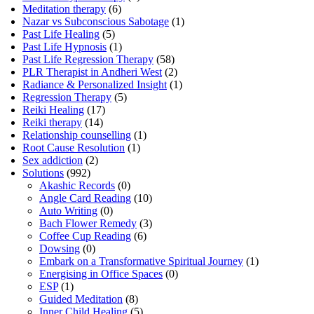
Meditation therapy
(6)
Nazar vs Subconscious Sabotage
(1)
Past Life Healing
(5)
Past Life Hypnosis
(1)
Past Life Regression Therapy
(58)
PLR Therapist in Andheri West
(2)
Radiance & Personalized Insight
(1)
Regression Therapy
(5)
Reiki Healing
(17)
Reiki therapy
(14)
Relationship counselling
(1)
Root Cause Resolution
(1)
Sex addiction
(2)
Solutions
(992)
Akashic Records
(0)
Angle Card Reading
(10)
Auto Writing
(0)
Bach Flower Remedy
(3)
Coffee Cup Reading
(6)
Dowsing
(0)
Embark on a Transformative Spiritual Journey
(1)
Energising in Office Spaces
(0)
ESP
(1)
Guided Meditation
(8)
Inner Child Healing
(5)