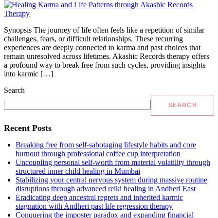
Synopsis The journey of life often feels like a repetition of similar
challenges, fears, or difficult relationships. These recurring
experiences are deeply connected to karma and past choices that
remain unresolved across lifetimes. Akashic Records therapy offers
a profound way to break free from such cycles, providing insights
into karmic […]
Search
SEARCH
Recent Posts
Breaking free from self-sabotaging lifestyle habits and core
burnout through professional coffee cup interpretation
Uncoupling personal self-worth from material volatility through
structured inner child healing in Mumbai
Stabilizing your central nervous system during massive routine
disruptions through advanced reiki healing in Andheri East
Eradicating deep ancestral regrets and inherited karmic
stagnation with Andheri past life regression therapy
Conquering the imposter paradox and expanding financial