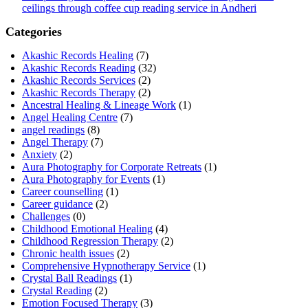
ceilings through coffee cup reading service in Andheri
Categories
Akashic Records Healing
(7)
Akashic Records Reading
(32)
Akashic Records Services
(2)
Akashic Records Therapy
(2)
Ancestral Healing & Lineage Work
(1)
Angel Healing Centre
(7)
angel readings
(8)
Angel Therapy
(7)
Anxiety
(2)
Aura Photography for Corporate Retreats
(1)
Aura Photography for Events
(1)
Career counselling
(1)
Career guidance
(2)
Challenges
(0)
Childhood Emotional Healing
(4)
Childhood Regression Therapy
(2)
Chronic health issues
(2)
Comprehensive Hypnotherapy Service
(1)
Crystal Ball Readings
(1)
Crystal Reading
(2)
Emotion Focused Therapy
(3)