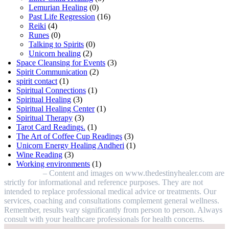
Lemurian Healing
(0)
Past Life Regression
(16)
Reiki
(4)
Runes
(0)
Talking to Spirits
(0)
Unicorn healing
(2)
Space Cleansing for Events
(3)
Spirit Communication
(2)
spirit contact
(1)
Spiritual Connections
(1)
Spiritual Healing
(3)
Spiritual Healing Center
(1)
Spiritual Therapy
(3)
Tarot Card Readings.
(1)
The Art of Coffee Cup Readings
(3)
Unicorn Energy Healing Andheri
(1)
Wine Reading
(3)
Working environments
(1)
Disclaimer
– Content and images on www.thedestinyhealer.com are
strictly for informational and reference purposes. They are not
intended to replace professional medical advice or treatments. Our
services, coaching and consultations complement general wellness.
Remember, results vary significantly from person to person. Always
consult with your healthcare professionals for health concerns.