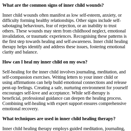
What are the common signs of inner child wounds?
Inner child wounds often manifest as low self-esteem, anxiety, or
difficulty forming healthy relationships. Other signs include self-
sabotaging behaviours, fear of rejection, or an inability to trust
others. These wounds may stem from childhood neglect, emotional
invalidation, or traumatic experiences. Recognising these patterns is
the first step towards healing and self-awareness. Inner child healing
therapy helps identify and address these issues, fostering emotional
clarity and balance.
How can I heal my inner child on my own?
Self-healing for the inner child involves journaling, meditation, and
self-compassion exercises. Writing letters to your inner child or
using affirmations can help build emotional connections and release
pent-up feelings. Creating a safe, nurturing environment for yourself
encourages self-love and acceptance. While self-therapy is
beneficial, professional guidance can deepen the healing process.
Combining self-healing with expert support ensures comprehensive
emotional recovery.
What techniques are used in inner child healing therapy?
Inner child healing therapy employs guided meditation, journaling,