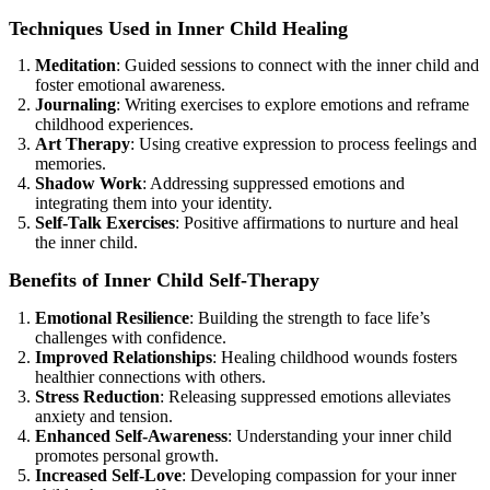
Techniques Used in Inner Child Healing
Meditation
: Guided sessions to connect with the inner child and
foster emotional awareness.
Journaling
: Writing exercises to explore emotions and reframe
childhood experiences.
Art Therapy
: Using creative expression to process feelings and
memories.
Shadow Work
: Addressing suppressed emotions and
integrating them into your identity.
Self-Talk Exercises
: Positive affirmations to nurture and heal
the inner child.
Benefits of Inner Child Self-Therapy
Emotional Resilience
: Building the strength to face life’s
challenges with confidence.
Improved Relationships
: Healing childhood wounds fosters
healthier connections with others.
Stress Reduction
: Releasing suppressed emotions alleviates
anxiety and tension.
Enhanced Self-Awareness
: Understanding your inner child
promotes personal growth.
Increased Self-Love
: Developing compassion for your inner