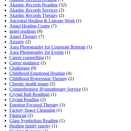
Akashic Records Reading
(32)
Akashic Records Services
(2)
Akashic Records Therapy
(2)
Ancestral Healing & Lineage Work
(1)
Angel Healing Centre
(7)
angel readings
(8)
Angel Therapy
(7)
Anxiety
(2)
Aura Photography for Corporate Retreats
(1)
Aura Photography for Events
(1)
Career counselling
(1)
Career guidance
(2)
Challenges
(0)
Childhood Emotional Healing
(4)
Childhood Regression Therapy
(2)
Chronic health issues
(2)
Comprehensive Hypnotherapy Service
(1)
Crystal Ball Readings
(1)
Crystal Reading
(2)
Emotion Focused Therapy
(3)
Factory Space Cleansing
(1)
Financial
(2)
Glass Symbolism Reading
(1)
Healing family energy
(1)