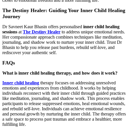
closer to emotional freedom and a more fulfilling life.
The Destiny Healer: Guiding Your Inner Child Healing
Journey
Dr Savneet Kaur Bhasin offers personalised
inner child healing
sessions
at
The Destiny Healer
to address unique emotional needs.
Her compassionate approach combines techniques like meditation,
journaling, and shadow work to nurture your inner child. Trust Dr
Bhasin to help you release past burdens, rebuild self-love, and
rediscover your authentic self.
FAQs
What is inner child healing therapy, and how does it work?
Inner child healing
therapy focuses on addressing unresolved
emotions and experiences from childhood. It works by helping
individuals reconnect with their inner child through guided practices
like meditation, journaling, and shadow work. This process enables
participants to release suppressed emotions, heal emotional wounds,
and rebuild self-love. Individuals can achieve emotional resilience
and personal growth by nurturing the inner child. The therapy offers
a safe space to process past traumas and embrace a healthier, more
fulfilling life.