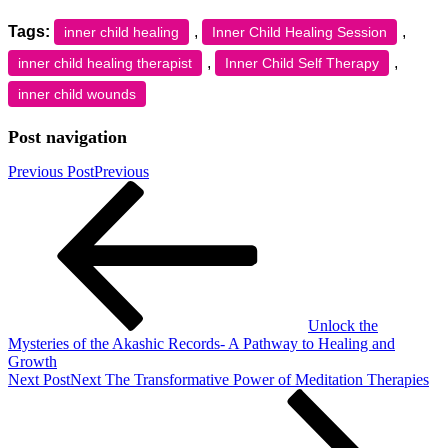
Tags:
,
,
inner child healing
Inner Child Healing Session
,
,
inner child healing therapist
Inner Child Self Therapy
inner child wounds
Post navigation
Previous Post
Previous
Unlock the
Mysteries of the Akashic Records- A Pathway to Healing and
Growth
Next Post
Next
The Transformative Power of Meditation Therapies