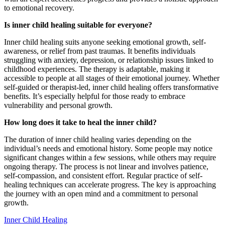
to emotional recovery.
Is inner child healing suitable for everyone?
Inner child healing suits anyone seeking emotional growth, self-
awareness, or relief from past traumas. It benefits individuals
struggling with anxiety, depression, or relationship issues linked to
childhood experiences. The therapy is adaptable, making it
accessible to people at all stages of their emotional journey. Whether
self-guided or therapist-led, inner child healing offers transformative
benefits. It’s especially helpful for those ready to embrace
vulnerability and personal growth.
How long does it take to heal the inner child?
The duration of inner child healing varies depending on the
individual’s needs and emotional history. Some people may notice
significant changes within a few sessions, while others may require
ongoing therapy. The process is not linear and involves patience,
self-compassion, and consistent effort. Regular practice of self-
healing techniques can accelerate progress. The key is approaching
the journey with an open mind and a commitment to personal
growth.
Inner Child Healing