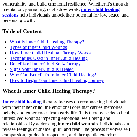
vulnerability, and build emotional resilience. Whether it’s through
meditation, journaling, or shadow work,
inner child healing
sessions
help individuals unlock their potential for joy, peace, and
personal growth.
Table of Content
What Is Inner Child Healing Therapy?
Types of Inner Child Wounds
How Inner Child Healing Therapy Works
Techniques Used in Inner Child Healing
Benefits of Inner Child Self-Therapy
Signs Your Inner Child Is Healed
Who Can Benefit from Inner Child Healing?
How to Begin Your Inner Child Healing Journey
What Is Inner Child Healing Therapy?
Inner child healing
therapy focuses on reconnecting individuals
with their inner child, the emotional core that carries memories,
beliefs, and experiences from early life. This therapy seeks to heal
unresolved wounds impacting emotional well-being and
relationships. By addressing
inner child wounds
, individuals can
release feelings of shame, guilt, and fear. The process involves self-
compassion, guided introspection, and therapeutic exercises