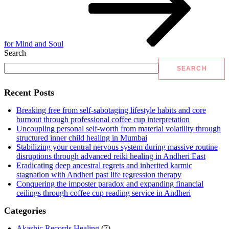
for Mind and Soul
Search
SEARCH
Recent Posts
Breaking free from self-sabotaging lifestyle habits and core
burnout through professional coffee cup interpretation
Uncoupling personal self-worth from material volatility through
structured inner child healing in Mumbai
Stabilizing your central nervous system during massive routine
disruptions through advanced reiki healing in Andheri East
Eradicating deep ancestral regrets and inherited karmic
stagnation with Andheri past life regression therapy
Conquering the imposter paradox and expanding financial
ceilings through coffee cup reading service in Andheri
Categories
Akashic Records Healing
(7)