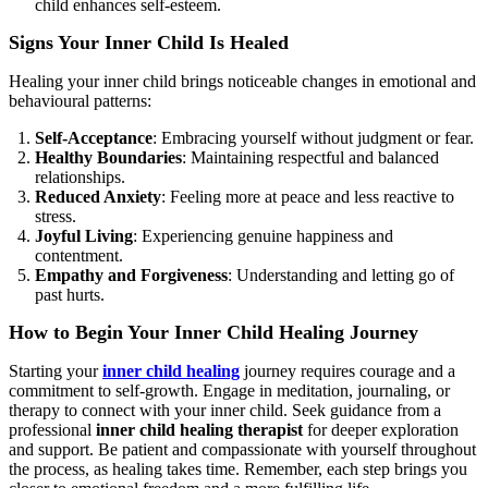
child enhances self-esteem.
Signs Your Inner Child Is Healed
Healing your inner child brings noticeable changes in emotional and
behavioural patterns:
Self-Acceptance
: Embracing yourself without judgment or fear.
Healthy Boundaries
: Maintaining respectful and balanced
relationships.
Reduced Anxiety
: Feeling more at peace and less reactive to
stress.
Joyful Living
: Experiencing genuine happiness and
contentment.
Empathy and Forgiveness
: Understanding and letting go of
past hurts.
How to Begin Your Inner Child Healing Journey
Starting your
inner child healing
journey requires courage and a
commitment to self-growth. Engage in meditation, journaling, or
therapy to connect with your inner child. Seek guidance from a
professional
inner child healing therapist
for deeper exploration
and support. Be patient and compassionate with yourself throughout
the process, as healing takes time. Remember, each step brings you