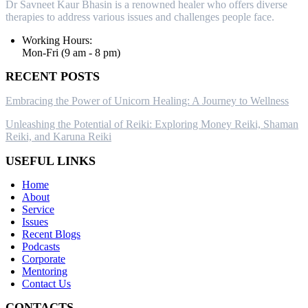
Dr Savneet Kaur Bhasin is a renowned healer who offers diverse
therapies to address various issues and challenges people face.
Working Hours:
Mon-Fri (9 am - 8 pm)
RECENT POSTS
Embracing the Power of Unicorn Healing: A Journey to Wellness
Unleashing the Potential of Reiki: Exploring Money Reiki, Shaman
Reiki, and Karuna Reiki
USEFUL LINKS
Home
About
Service
Issues
Recent Blogs
Podcasts
Corporate
Mentoring
Contact Us
CONTACTS