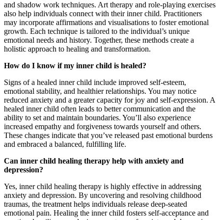
and shadow work techniques. Art therapy and role-playing exercises
also help individuals connect with their inner child. Practitioners
may incorporate affirmations and visualisations to foster emotional
growth. Each technique is tailored to the individual’s unique
emotional needs and history. Together, these methods create a
holistic approach to healing and transformation.
How do I know if my inner child is healed?
Signs of a healed inner child include improved self-esteem,
emotional stability, and healthier relationships. You may notice
reduced anxiety and a greater capacity for joy and self-expression. A
healed inner child often leads to better communication and the
ability to set and maintain boundaries. You’ll also experience
increased empathy and forgiveness towards yourself and others.
These changes indicate that you’ve released past emotional burdens
and embraced a balanced, fulfilling life.
Can inner child healing therapy help with anxiety and
depression?
Yes, inner child healing therapy is highly effective in addressing
anxiety and depression. By uncovering and resolving childhood
traumas, the treatment helps individuals release deep-seated
emotional pain. Healing the inner child fosters self-acceptance and