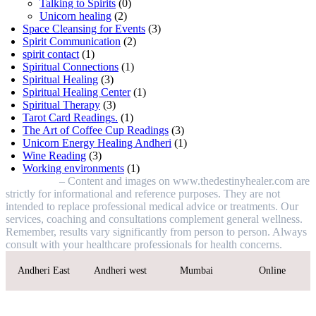
Talking to Spirits
(0)
Unicorn healing
(2)
Space Cleansing for Events
(3)
Spirit Communication
(2)
spirit contact
(1)
Spiritual Connections
(1)
Spiritual Healing
(3)
Spiritual Healing Center
(1)
Spiritual Therapy
(3)
Tarot Card Readings.
(1)
The Art of Coffee Cup Readings
(3)
Unicorn Energy Healing Andheri
(1)
Wine Reading
(3)
Working environments
(1)
Disclaimer
– Content and images on www.thedestinyhealer.com are
strictly for informational and reference purposes. They are not
intended to replace professional medical advice or treatments. Our
services, coaching and consultations complement general wellness.
Remember, results vary significantly from person to person. Always
consult with your healthcare professionals for health concerns.
Andheri East
Andheri west
Mumbai
Online