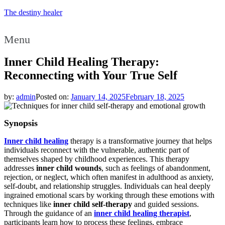
The destiny healer
Menu
Inner Child Healing Therapy:
Reconnecting with Your True Self
by:
admin
Posted on:
January 14, 2025
February 18, 2025
Synopsis
Inner child healing
therapy is a transformative journey that helps
individuals reconnect with the vulnerable, authentic part of
themselves shaped by childhood experiences. This therapy
addresses
inner child wounds
, such as feelings of abandonment,
rejection, or neglect, which often manifest in adulthood as anxiety,
self-doubt, and relationship struggles. Individuals can heal deeply
ingrained emotional scars by working through these emotions with
techniques like
inner child self-therapy
and guided sessions.
Through the guidance of an
inner child healing therapist
,
participants learn how to process these feelings, embrace