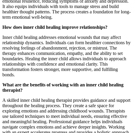
emotional resilience, reducing symptoms of anxiety and depression.
It also equips individuals with tools to manage stress and build
healthier thought patterns. The process creates a foundation for long-
term emotional well-being.
How does inner child healing improve relationships?
Inner child healing addresses emotional wounds that may affect
relationship dynamics. Individuals can form healthier connections by
resolving feelings of abandonment, rejection, or mistrust. The
therapy enhances communication, empathy, and the ability to set
boundaries. Healing the inner child allows individuals to approach
relationships with confidence and emotional clarity. This
transformation fosters stronger, more supportive, and fulfilling
bonds.
What are the benefits of working with an inner child healing
therapist?
A skilled inner child healing therapist provides guidance and support
throughout the healing process. They create a safe space for
exploring emotions and addressing childhood wounds. Therapists
use tailored techniques to meet individual needs, ensuring effective
and meaningful healing. Professional guidance helps individuals
navigate complex emotions and achieve deeper insights. Working
with an expert accelerates progress and provides a holistic approach