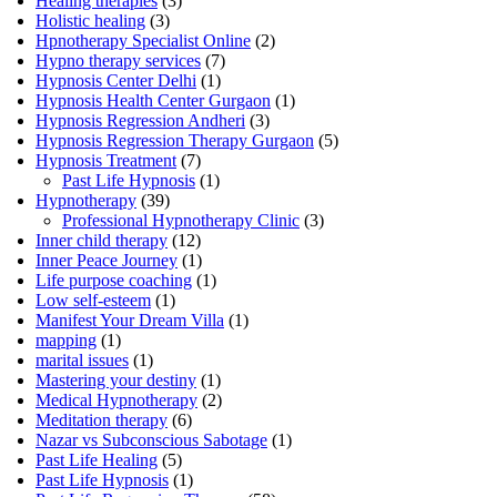
Healing therapies
(3)
Holistic healing
(3)
Hpnotherapy Specialist Online
(2)
Hypno therapy services
(7)
Hypnosis Center Delhi
(1)
Hypnosis Health Center Gurgaon
(1)
Hypnosis Regression Andheri
(3)
Hypnosis Regression Therapy Gurgaon
(5)
Hypnosis Treatment
(7)
Past Life Hypnosis
(1)
Hypnotherapy
(39)
Professional Hypnotherapy Clinic
(3)
Inner child therapy
(12)
Inner Peace Journey
(1)
Life purpose coaching
(1)
Low self-esteem
(1)
Manifest Your Dream Villa
(1)
mapping
(1)
marital issues
(1)
Mastering your destiny
(1)
Medical Hypnotherapy
(2)
Meditation therapy
(6)
Nazar vs Subconscious Sabotage
(1)
Past Life Healing
(5)
Past Life Hypnosis
(1)