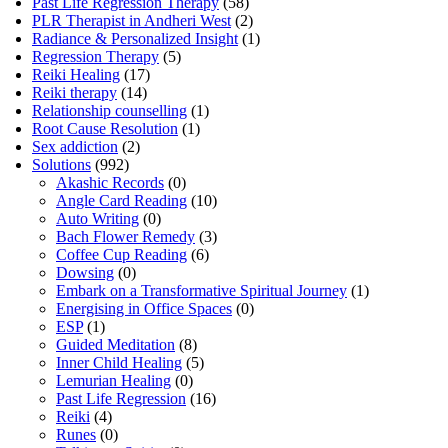
Past Life Regression Therapy
(58)
PLR Therapist in Andheri West
(2)
Radiance & Personalized Insight
(1)
Regression Therapy
(5)
Reiki Healing
(17)
Reiki therapy
(14)
Relationship counselling
(1)
Root Cause Resolution
(1)
Sex addiction
(2)
Solutions
(992)
Akashic Records
(0)
Angle Card Reading
(10)
Auto Writing
(0)
Bach Flower Remedy
(3)
Coffee Cup Reading
(6)
Dowsing
(0)
Embark on a Transformative Spiritual Journey
(1)
Energising in Office Spaces
(0)
ESP
(1)
Guided Meditation
(8)
Inner Child Healing
(5)
Lemurian Healing
(0)
Past Life Regression
(16)
Reiki
(4)
Runes
(0)