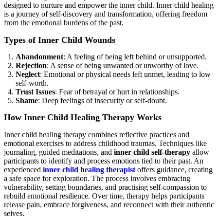
designed to nurture and empower the inner child. Inner child healing
is a journey of self-discovery and transformation, offering freedom
from the emotional burdens of the past.
Types of Inner Child Wounds
Abandonment
: A feeling of being left behind or unsupported.
Rejection
: A sense of being unwanted or unworthy of love.
Neglect
: Emotional or physical needs left unmet, leading to low
self-worth.
Trust Issues
: Fear of betrayal or hurt in relationships.
Shame
: Deep feelings of insecurity or self-doubt.
How Inner Child Healing Therapy Works
Inner child healing therapy combines reflective practices and
emotional exercises to address childhood traumas. Techniques like
journaling, guided meditations, and
inner child self-therapy
allow
participants to identify and process emotions tied to their past. An
experienced
inner child healing therapist
offers guidance, creating
a safe space for exploration. The process involves embracing
vulnerability, setting boundaries, and practising self-compassion to
rebuild emotional resilience. Over time, therapy helps participants
release pain, embrace forgiveness, and reconnect with their authentic
selves.