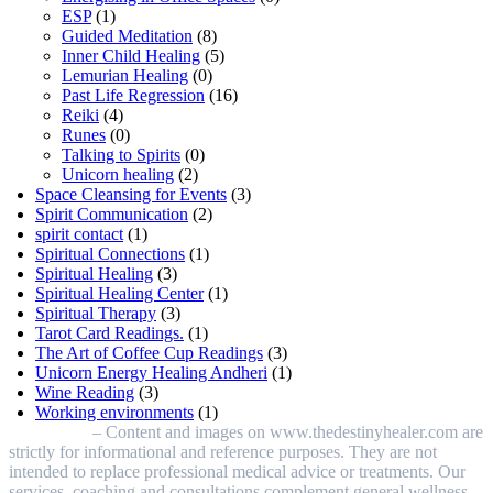
ESP
(1)
Guided Meditation
(8)
Inner Child Healing
(5)
Lemurian Healing
(0)
Past Life Regression
(16)
Reiki
(4)
Runes
(0)
Talking to Spirits
(0)
Unicorn healing
(2)
Space Cleansing for Events
(3)
Spirit Communication
(2)
spirit contact
(1)
Spiritual Connections
(1)
Spiritual Healing
(3)
Spiritual Healing Center
(1)
Spiritual Therapy
(3)
Tarot Card Readings.
(1)
The Art of Coffee Cup Readings
(3)
Unicorn Energy Healing Andheri
(1)
Wine Reading
(3)
Working environments
(1)
Disclaimer
– Content and images on www.thedestinyhealer.com are
strictly for informational and reference purposes. They are not
intended to replace professional medical advice or treatments. Our
services, coaching and consultations complement general wellness.