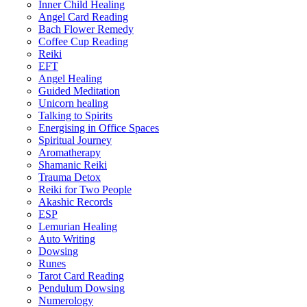
Inner Child Healing
Angel Card Reading
Bach Flower Remedy
Coffee Cup Reading
Reiki
EFT
Angel Healing
Guided Meditation
Unicorn healing
Talking to Spirits
Energising in Office Spaces
Spiritual Journey
Aromatherapy
Shamanic Reiki
Trauma Detox
Reiki for Two People
Akashic Records
ESP
Lemurian Healing
Auto Writing
Dowsing
Runes
Tarot Card Reading
Pendulum Dowsing
Numerology