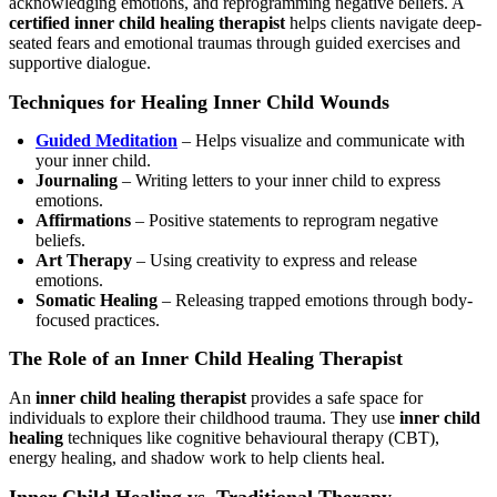
acknowledging emotions, and reprogramming negative beliefs. A
certified inner child healing therapist
helps clients navigate deep-
seated fears and emotional traumas through guided exercises and
supportive dialogue.
Techniques for Healing Inner Child Wounds
Guided Meditation
– Helps visualize and communicate with
your inner child.
Journaling
– Writing letters to your inner child to express
emotions.
Affirmations
– Positive statements to reprogram negative
beliefs.
Art Therapy
– Using creativity to express and release
emotions.
Somatic Healing
– Releasing trapped emotions through body-
focused practices.
The Role of an Inner Child Healing Therapist
An
inner child healing therapist
provides a safe space for
individuals to explore their childhood trauma. They use
inner child
healing
techniques like cognitive behavioural therapy (CBT),
energy healing, and shadow work to help clients heal.