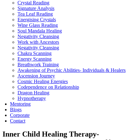
Crystal Reading
Signature Analysis
Tea Leaf Reading
Energising Crystals
Wine Glass Reading
Soul Mandala Healing
Negativity Cleansing
Work with Ancestors
Negativity Cleansing
Chakra Scanning
Energy Scanning
Breathwork Training
Awakening of Psychic Abilities- Individuals & Healers
Ascension Journey
Cosmic Healing Energies
Codependence on Relationship
Dragon Healing
Hypnotherapy
Mentoring
Blogs
Corporate
Contact
Inner Child Healing Therapy-