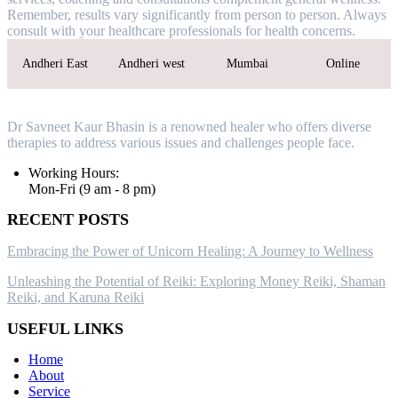
Remember, results vary significantly from person to person. Always
consult with your healthcare professionals for health concerns.
Andheri East
Andheri west
Mumbai
Online
Dr Savneet Kaur Bhasin is a renowned healer who offers diverse
therapies to address various issues and challenges people face.
Working Hours:
Mon-Fri (9 am - 8 pm)
RECENT POSTS
Embracing the Power of Unicorn Healing: A Journey to Wellness
Unleashing the Potential of Reiki: Exploring Money Reiki, Shaman
Reiki, and Karuna Reiki
USEFUL LINKS
Home
About
Service