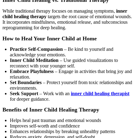
Inner Child Healing vs. Traditional Therapy
While traditional therapy focuses on managing symptoms,
inner
child healing therapy
targets the root cause of emotional wounds.
It incorporates mindfulness, emotional release, and subconscious
reprogramming for deep healing.
How to Heal Your Inner Child at Home
Practice Self-Compassion
– Be kind to yourself and
acknowledge your emotions.
Inner Child Meditation
– Use guided visualizations to
reconnect with your younger self.
Embrace Playfulness
– Engage in activities that bring joy and
relaxation.
Set Boundaries
– Protect yourself from toxic relationships and
environments.
Seek Support
– Work with an
inner child healing therapist
for deeper guidance.
Benefits of Inner Child Healing Therapy
Helps heal past traumas and emotional wounds
Improves self-worth and confidence
Enhances relationships by breaking unhealthy patterns
Reduces anxiety, depression, and self-doubt