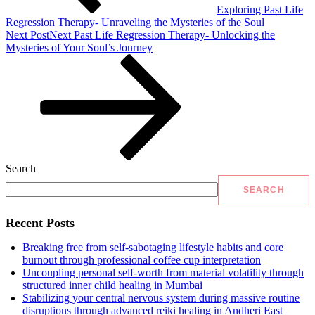
Exploring Past Life
Regression Therapy- Unraveling the Mysteries of the Soul
Next Post
Next
Past Life Regression Therapy- Unlocking the
Mysteries of Your Soul’s Journey
Search
SEARCH
Recent Posts
Breaking free from self-sabotaging lifestyle habits and core
burnout through professional coffee cup interpretation
Uncoupling personal self-worth from material volatility through
structured inner child healing in Mumbai
Stabilizing your central nervous system during massive routine
disruptions through advanced reiki healing in Andheri East