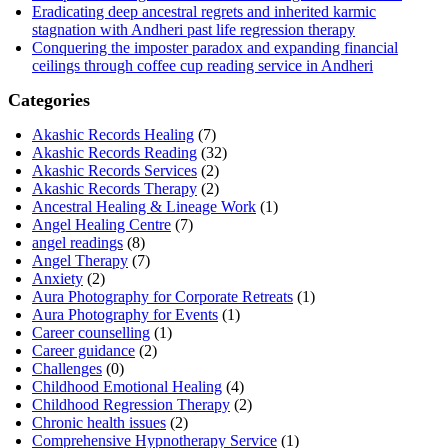
Eradicating deep ancestral regrets and inherited karmic
stagnation with Andheri past life regression therapy
Conquering the imposter paradox and expanding financial
ceilings through coffee cup reading service in Andheri
Categories
Akashic Records Healing
(7)
Akashic Records Reading
(32)
Akashic Records Services
(2)
Akashic Records Therapy
(2)
Ancestral Healing & Lineage Work
(1)
Angel Healing Centre
(7)
angel readings
(8)
Angel Therapy
(7)
Anxiety
(2)
Aura Photography for Corporate Retreats
(1)
Aura Photography for Events
(1)
Career counselling
(1)
Career guidance
(2)
Challenges
(0)
Childhood Emotional Healing
(4)
Childhood Regression Therapy
(2)
Chronic health issues
(2)
Comprehensive Hypnotherapy Service
(1)