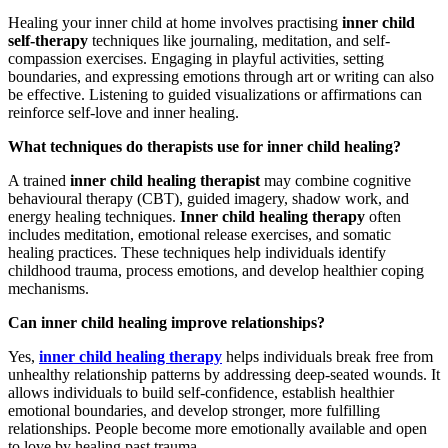
Healing your inner child at home involves practising
inner child
self-therapy
techniques like journaling, meditation, and self-
compassion exercises. Engaging in playful activities, setting
boundaries, and expressing emotions through art or writing can also
be effective. Listening to guided visualizations or affirmations can
reinforce self-love and inner healing.
What techniques do therapists use for inner child healing?
A trained
inner child healing therapist
may combine cognitive
behavioural therapy (CBT), guided imagery, shadow work, and
energy healing techniques.
Inner child healing therapy
often
includes meditation, emotional release exercises, and somatic
healing practices. These techniques help individuals identify
childhood trauma, process emotions, and develop healthier coping
mechanisms.
Can inner child healing improve relationships?
Yes,
inner child healing therapy
helps individuals break free from
unhealthy relationship patterns by addressing deep-seated wounds. It
allows individuals to build self-confidence, establish healthier
emotional boundaries, and develop stronger, more fulfilling
relationships. People become more emotionally available and open
to love by healing past trauma.