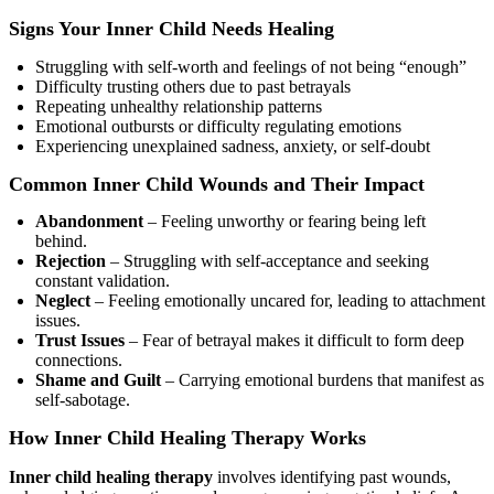
Signs Your Inner Child Needs Healing
Struggling with self-worth and feelings of not being “enough”
Difficulty trusting others due to past betrayals
Repeating unhealthy relationship patterns
Emotional outbursts or difficulty regulating emotions
Experiencing unexplained sadness, anxiety, or self-doubt
Common Inner Child Wounds and Their Impact
Abandonment
– Feeling unworthy or fearing being left
behind.
Rejection
– Struggling with self-acceptance and seeking
constant validation.
Neglect
– Feeling emotionally uncared for, leading to attachment
issues.
Trust Issues
– Fear of betrayal makes it difficult to form deep
connections.
Shame and Guilt
– Carrying emotional burdens that manifest as
self-sabotage.
How Inner Child Healing Therapy Works
Inner child healing therapy
involves identifying past wounds,