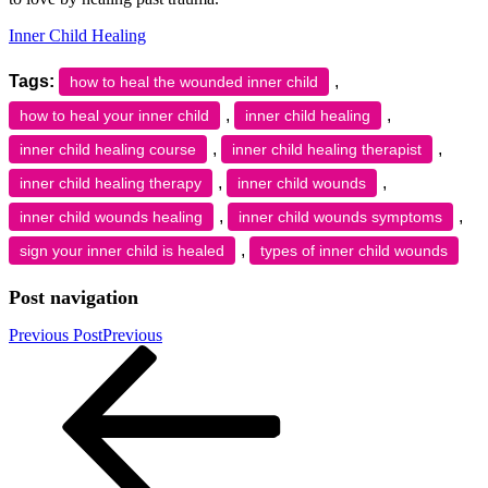
Inner Child Healing
Tags:
,
how to heal the wounded inner child
,
,
how to heal your inner child
inner child healing
,
,
inner child healing course
inner child healing therapist
,
,
inner child healing therapy
inner child wounds
,
,
inner child wounds healing
inner child wounds symptoms
,
sign your inner child is healed
types of inner child wounds
Post navigation
Previous Post
Previous