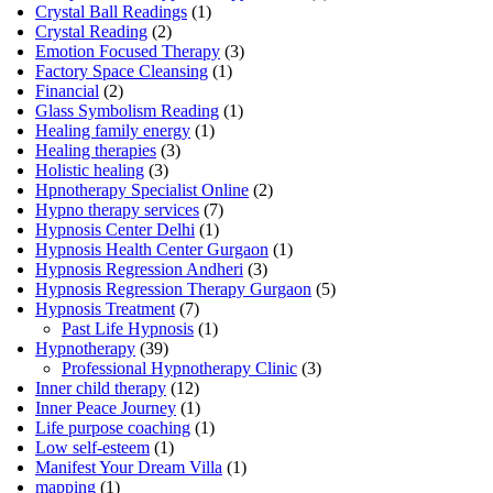
Crystal Ball Readings
(1)
Crystal Reading
(2)
Emotion Focused Therapy
(3)
Factory Space Cleansing
(1)
Financial
(2)
Glass Symbolism Reading
(1)
Healing family energy
(1)
Healing therapies
(3)
Holistic healing
(3)
Hpnotherapy Specialist Online
(2)
Hypno therapy services
(7)
Hypnosis Center Delhi
(1)
Hypnosis Health Center Gurgaon
(1)
Hypnosis Regression Andheri
(3)
Hypnosis Regression Therapy Gurgaon
(5)
Hypnosis Treatment
(7)
Past Life Hypnosis
(1)
Hypnotherapy
(39)
Professional Hypnotherapy Clinic
(3)
Inner child therapy
(12)
Inner Peace Journey
(1)
Life purpose coaching
(1)
Low self-esteem
(1)
Manifest Your Dream Villa
(1)
mapping
(1)