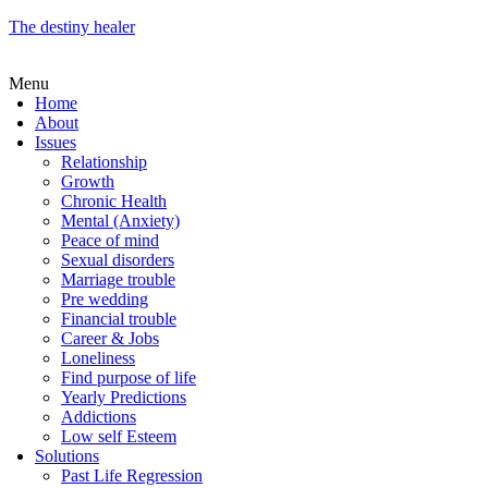
The destiny healer
Menu
Home
About
Issues
Relationship
Growth
Chronic Health
Mental (Anxiety)
Peace of mind
Sexual disorders
Marriage trouble
Pre wedding
Financial trouble
Career & Jobs
Loneliness
Find purpose of life
Yearly Predictions
Addictions
Low self Esteem
Solutions
Past Life Regression