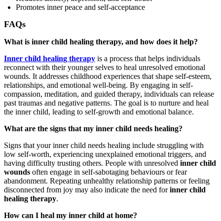
Promotes inner peace and self-acceptance
FAQs
What is inner child healing therapy, and how does it help?
Inner child healing therapy
is a process that helps individuals
reconnect with their younger selves to heal unresolved emotional
wounds. It addresses childhood experiences that shape self-esteem,
relationships, and emotional well-being. By engaging in self-
compassion, meditation, and guided therapy, individuals can release
past traumas and negative patterns. The goal is to nurture and heal
the inner child, leading to self-growth and emotional balance.
What are the signs that my inner child needs healing?
Signs that your inner child needs healing include struggling with
low self-worth, experiencing unexplained emotional triggers, and
having difficulty trusting others. People with unresolved
inner child
wounds
often engage in self-sabotaging behaviours or fear
abandonment. Repeating unhealthy relationship patterns or feeling
disconnected from joy may also indicate the need for
inner child
healing therapy
.
How can I heal my inner child at home?