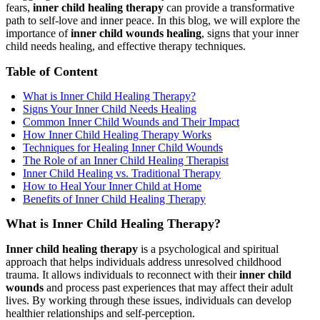
fears,
inner child healing therapy
can provide a transformative
path to self-love and inner peace. In this blog, we will explore the
importance of
inner child wounds healing
, signs that your inner
child needs healing, and effective therapy techniques.
Table of Content
What is Inner Child Healing Therapy?
Signs Your Inner Child Needs Healing
Common Inner Child Wounds and Their Impact
How Inner Child Healing Therapy Works
Techniques for Healing Inner Child Wounds
The Role of an Inner Child Healing Therapist
Inner Child Healing vs. Traditional Therapy
How to Heal Your Inner Child at Home
Benefits of Inner Child Healing Therapy
What is Inner Child Healing Therapy?
Inner child healing therapy
is a psychological and spiritual
approach that helps individuals address unresolved childhood
trauma. It allows individuals to reconnect with their
inner child
wounds
and process past experiences that may affect their adult
lives. By working through these issues, individuals can develop
healthier relationships and self-perception.