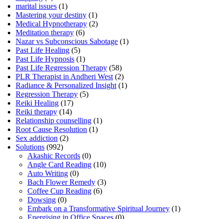
marital issues
(1)
Mastering your destiny
(1)
Medical Hypnotherapy
(2)
Meditation therapy
(6)
Nazar vs Subconscious Sabotage
(1)
Past Life Healing
(5)
Past Life Hypnosis
(1)
Past Life Regression Therapy
(58)
PLR Therapist in Andheri West
(2)
Radiance & Personalized Insight
(1)
Regression Therapy
(5)
Reiki Healing
(17)
Reiki therapy
(14)
Relationship counselling
(1)
Root Cause Resolution
(1)
Sex addiction
(2)
Solutions
(992)
Akashic Records
(0)
Angle Card Reading
(10)
Auto Writing
(0)
Bach Flower Remedy
(3)
Coffee Cup Reading
(6)
Dowsing
(0)
Embark on a Transformative Spiritual Journey
(1)
Energising in Office Spaces
(0)