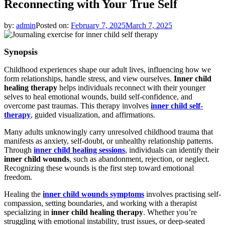
Reconnecting with Your True Self
by:
admin
Posted on:
February 7, 2025
March 7, 2025
Synopsis
Childhood experiences shape our adult lives, influencing how we
form relationships, handle stress, and view ourselves.
Inner child
healing therapy
helps individuals reconnect with their younger
selves to heal emotional wounds, build self-confidence, and
overcome past traumas. This therapy involves
inner child self-
therapy
, guided visualization, and affirmations.
Many adults unknowingly carry unresolved childhood trauma that
manifests as anxiety, self-doubt, or unhealthy relationship patterns.
Through
inner child healing sessions
, individuals can identify their
inner child wounds
, such as abandonment, rejection, or neglect.
Recognizing these wounds is the first step toward emotional
freedom.
Healing the
inner child wounds symptoms
involves practising self-
compassion, setting boundaries, and working with a therapist
specializing in
inner child healing therapy
. Whether you’re
struggling with emotional instability, trust issues, or deep-seated