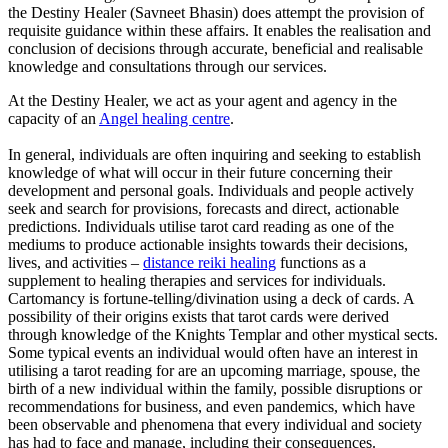
the Destiny Healer (Savneet Bhasin) does attempt the provision of
requisite guidance within these affairs. It enables the realisation and
conclusion of decisions through accurate, beneficial and realisable
knowledge and consultations through our services.
At the Destiny Healer, we act as your agent and agency in the
capacity of an
Angel healing centre
.
In general, individuals are often inquiring and seeking to establish
knowledge of what will occur in their future concerning their
development and personal goals. Individuals and people actively
seek and search for provisions, forecasts and direct, actionable
predictions. Individuals utilise tarot card reading as one of the
mediums to produce actionable insights towards their decisions,
lives, and activities –
distance reiki healing
functions as a
supplement to healing therapies and services for individuals.
Cartomancy is fortune-telling/divination using a deck of cards. A
possibility of their origins exists that tarot cards were derived
through knowledge of the Knights Templar and other mystical sects.
Some typical events an individual would often have an interest in
utilising a tarot reading for are an upcoming marriage, spouse, the
birth of a new individual within the family, possible disruptions or
recommendations for business, and even pandemics, which have
been observable and phenomena that every individual and society
has had to face and manage, including their consequences.