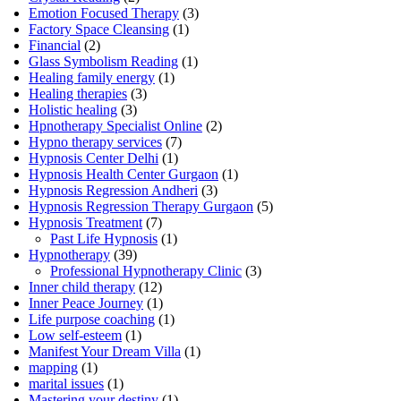
Emotion Focused Therapy
(3)
Factory Space Cleansing
(1)
Financial
(2)
Glass Symbolism Reading
(1)
Healing family energy
(1)
Healing therapies
(3)
Holistic healing
(3)
Hpnotherapy Specialist Online
(2)
Hypno therapy services
(7)
Hypnosis Center Delhi
(1)
Hypnosis Health Center Gurgaon
(1)
Hypnosis Regression Andheri
(3)
Hypnosis Regression Therapy Gurgaon
(5)
Hypnosis Treatment
(7)
Past Life Hypnosis
(1)
Hypnotherapy
(39)
Professional Hypnotherapy Clinic
(3)
Inner child therapy
(12)
Inner Peace Journey
(1)
Life purpose coaching
(1)
Low self-esteem
(1)
Manifest Your Dream Villa
(1)
mapping
(1)
marital issues
(1)
Mastering your destiny
(1)