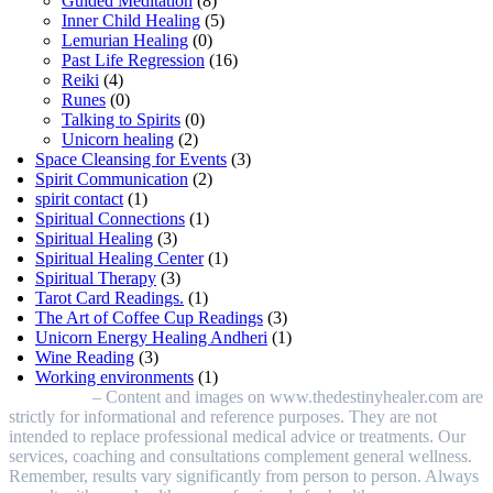
Guided Meditation
(8)
Inner Child Healing
(5)
Lemurian Healing
(0)
Past Life Regression
(16)
Reiki
(4)
Runes
(0)
Talking to Spirits
(0)
Unicorn healing
(2)
Space Cleansing for Events
(3)
Spirit Communication
(2)
spirit contact
(1)
Spiritual Connections
(1)
Spiritual Healing
(3)
Spiritual Healing Center
(1)
Spiritual Therapy
(3)
Tarot Card Readings.
(1)
The Art of Coffee Cup Readings
(3)
Unicorn Energy Healing Andheri
(1)
Wine Reading
(3)
Working environments
(1)
Disclaimer
– Content and images on www.thedestinyhealer.com are
strictly for informational and reference purposes. They are not
intended to replace professional medical advice or treatments. Our
services, coaching and consultations complement general wellness.
Remember, results vary significantly from person to person. Always