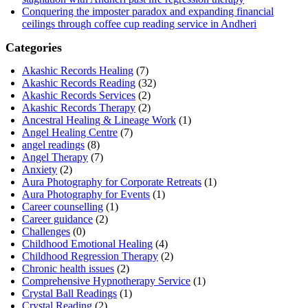
Conquering the imposter paradox and expanding financial
ceilings through coffee cup reading service in Andheri
Categories
Akashic Records Healing
(7)
Akashic Records Reading
(32)
Akashic Records Services
(2)
Akashic Records Therapy
(2)
Ancestral Healing & Lineage Work
(1)
Angel Healing Centre
(7)
angel readings
(8)
Angel Therapy
(7)
Anxiety
(2)
Aura Photography for Corporate Retreats
(1)
Aura Photography for Events
(1)
Career counselling
(1)
Career guidance
(2)
Challenges
(0)
Childhood Emotional Healing
(4)
Childhood Regression Therapy
(2)
Chronic health issues
(2)
Comprehensive Hypnotherapy Service
(1)
Crystal Ball Readings
(1)
Crystal Reading
(2)