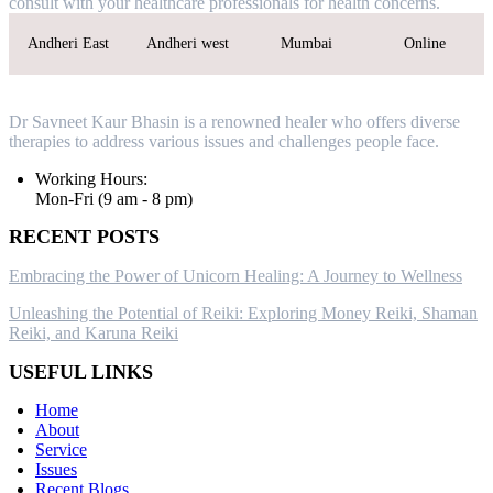
consult with your healthcare professionals for health concerns.
Andheri East
Andheri west
Mumbai
Online
Dr Savneet Kaur Bhasin is a renowned healer who offers diverse
therapies to address various issues and challenges people face.
Working Hours:
Mon-Fri (9 am - 8 pm)
RECENT POSTS
Embracing the Power of Unicorn Healing: A Journey to Wellness
Unleashing the Potential of Reiki: Exploring Money Reiki, Shaman
Reiki, and Karuna Reiki
USEFUL LINKS
Home
About
Service
Issues
Recent Blogs