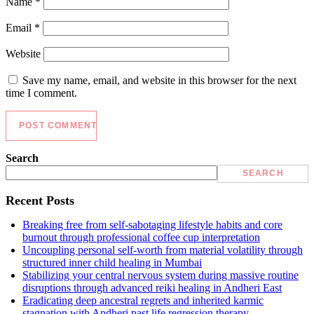
Name
*
Email
*
Website
Save my name, email, and website in this browser for the next
time I comment.
Search
SEARCH
Recent Posts
Breaking free from self-sabotaging lifestyle habits and core
burnout through professional coffee cup interpretation
Uncoupling personal self-worth from material volatility through
structured inner child healing in Mumbai
Stabilizing your central nervous system during massive routine
disruptions through advanced reiki healing in Andheri East
Eradicating deep ancestral regrets and inherited karmic
stagnation with Andheri past life regression therapy