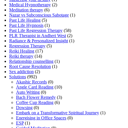
Medical Hypnotherapy
(2)
Meditation therapy
(6)
Nazar vs Subconscious Sabotage
(1)
Past Life Healing
(5)
Past Life Hypnosis
(1)
Past Life Regression Therapy
(58)
PLR Therapist in Andheri West
(2)
Radiance & Personalized Insight
(1)
Regression Therapy
(5)
Reiki Healing
(17)
Reiki therapy
(14)
Relationship counselling
(1)
Root Cause Resolution
(1)
Sex addiction
(2)
Solutions
(992)
Akashic Records
(0)
Angle Card Reading
(10)
Auto Writing
(0)
Bach Flower Remedy
(3)
Coffee Cup Reading
(6)
Dowsing
(0)
Embark on a Transformative Spiritual Journey
(1)
Energising in Office Spaces
(0)
ESP
(1)