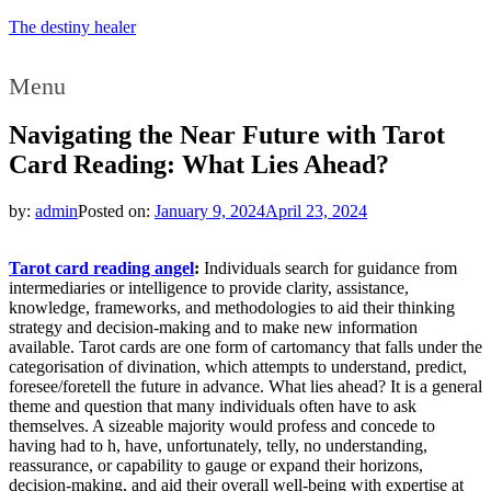
The destiny healer
Menu
Navigating the Near Future with Tarot
Card Reading: What Lies Ahead?
by:
admin
Posted on:
January 9, 2024
April 23, 2024
Tarot card reading angel
:
Individuals search for guidance from
intermediaries or intelligence to provide clarity, assistance,
knowledge, frameworks, and methodologies to aid their thinking
strategy and decision-making and to make new information
available. Tarot cards are one form of cartomancy that falls under the
categorisation of divination, which attempts to understand, predict,
foresee/foretell the future in advance. What lies ahead? It is a general
theme and question that many individuals often have to ask
themselves. A sizeable majority would profess and concede to
having had to h, have, unfortunately, telly, no understanding,
reassurance, or capability to gauge or expand their horizons,
decision-making, and aid their overall well-being with expertise at