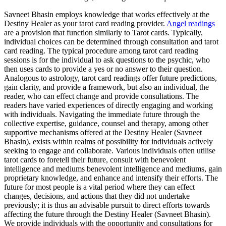
Savneet Bhasin employs knowledge that works effectively at the
Destiny Healer as your tarot card reading provider.
Angel readings
are a provision that function similarly to Tarot cards. Typically,
individual choices can be determined through consultation and tarot
card reading. The typical procedure among tarot card reading
sessions is for the individual to ask questions to the psychic, who
then uses cards to provide a yes or no answer to their question.
Analogous to astrology, tarot card readings offer future predictions,
gain clarity, and provide a framework, but also an individual, the
reader, who can effect change and provide consultations. The
readers have varied experiences of directly engaging and working
with individuals. Navigating the immediate future through the
collective expertise, guidance, counsel and therapy, among other
supportive mechanisms offered at the Destiny Healer (Savneet
Bhasin), exists within realms of possibility for individuals actively
seeking to engage and collaborate. Various individuals often utilise
tarot cards to foretell their future, consult with benevolent
intelligence and mediums benevolent intelligence and mediums, gain
proprietary knowledge, and enhance and intensify their efforts. The
future for most people is a vital period where they can effect
changes, decisions, and actions that they did not undertake
previously; it is thus an advisable pursuit to direct efforts towards
affecting the future through the Destiny Healer (Savneet Bhasin).
We provide individuals with the opportunity and consultations for