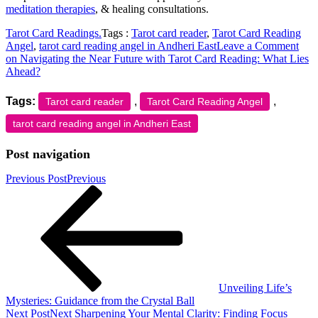
meditation therapies
, & healing consultations.
Tarot Card Readings.
Tags :
Tarot card reader
,
Tarot Card Reading
Angel
,
tarot card reading angel in Andheri East
Leave a Comment
on Navigating the Near Future with Tarot Card Reading: What Lies
Ahead?
Tags:
,
,
Tarot card reader
Tarot Card Reading Angel
tarot card reading angel in Andheri East
Post navigation
Previous Post
Previous
Unveiling Life’s
Mysteries: Guidance from the Crystal Ball
Next Post
Next
Sharpening Your Mental Clarity: Finding Focus