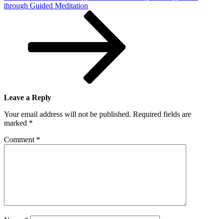
through Guided Meditation
Leave a Reply
Your email address will not be published.
Required fields are
marked
*
Comment
*