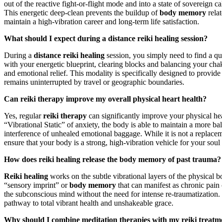
out of the reactive fight-or-flight mode and into a state of sovereign 
This energetic deep-clean prevents the buildup of
body memory
relat
maintain a high-vibration career and long-term life satisfaction.
What should I expect during a distance reiki healing session?
During a
distance reiki healing
session, you simply need to find a qui
with your energetic blueprint, clearing blocks and balancing your chak
and emotional relief. This modality is specifically designed to provide
remains uninterrupted by travel or geographic boundaries.
Can reiki therapy improve my overall physical heart health?
Yes, regular
reiki therapy
can significantly improve your physical hea
“Vibrational Static” of anxiety, the body is able to maintain a more ba
interference of unhealed emotional baggage. While it is not a replacemen
ensure that your body is a strong, high-vibration vehicle for your soul
How does reiki healing release the body memory of past trauma?
Reiki healing
works on the subtle vibrational layers of the physical b
“sensory imprint” or
body memory
that can manifest as chronic pain
the subconscious mind without the need for intense re-traumatization. 
pathway to total vibrant health and unshakeable grace.
Why should I combine meditation therapies with my reiki treatm