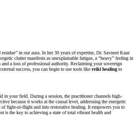
l residue” in our aura. In her 30 years of expertise, Dr. Savneet Kaur
nergetic clutter manifests as unexplainable fatigue, a “heavy” feeling in
on and a loss of professional authority. Reclaiming your sovereign
external success, you can begin to use tools like
reiki healing
to
ld in your field. During a session, the practitioner channels high-
ctive because it works at the causal level, addressing the energetic
 of fight-or-flight and into restorative healing. It empowers you to
is the key to achieving a state of total vibrant health and