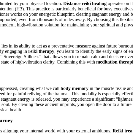
 limited by your physical location.
Distance reiki healing
operates on th
tention (H3). This practice is particularly beneficial for busy executive
itioner works on your energetic blueprint, clearing stagnant energy and b
supported, even from thousands of miles away. By choosing this flexibl
modern, high-vibration solution for maintaining your spiritual and physi
y
lies in its ability to act as a preventative measure against future burn
. By engaging in
reiki therapy
, you learn to identify the early signs of 
 of “Sovereign Stillness” that allows you to remain calm and decisive eve
a state of high-vibration clarity. Combining this with
meditation therap
uppressed, creating what we call
body memory
in the muscle tissue and
ed for painful reliving of the trauma . This modality is especially effect
he stagnant energy is released, you may experience a significant “lightn
gn soul. By clearing these ancient imprints, you open the door to a futu
sical health.
ourney
es aligning your internal world with your external ambitions.
Reiki tre