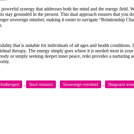
 powerful synergy that addresses both the mind and the energy field. Wh
d to stay grounded in the present. This dual approach ensures that you d
ronger sovereign mindset, making it easier to navigate “Relationship Cha
h.
ality that is suitable for individuals of all ages and health conditions.
itual therapy. The energy simply goes where it is needed most in your fi
y or simply seeking deeper inner peace, reiki provides a nurturing and 
ority.
,
,
,
challenges
Soul mission
Sovereign mindset
Stagnant ene