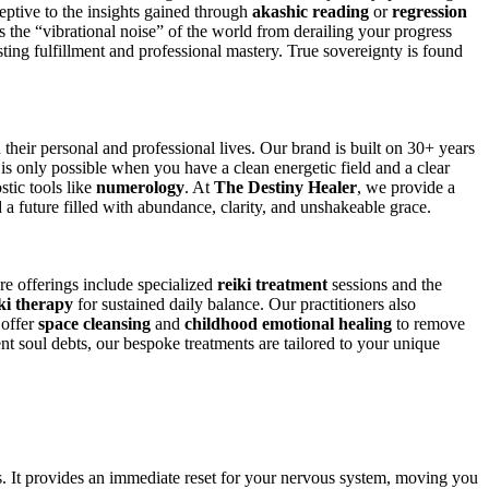
eptive to the insights gained through
akashic reading
or
regression
ts the “vibrational noise” of the world from derailing your progress
ting fulfillment and professional mastery. True sovereignty is found
their personal and professional lives. Our brand is built on 30+ years
ce is only possible when you have a clean energetic field and a clear
tic tools like
numerology
. At
The Destiny Healer
, we provide a
d a future filled with abundance, clarity, and unshakeable grace.
ore offerings include specialized
reiki treatment
sessions and the
ki therapy
for sustained daily balance. Our practitioners also
 offer
space cleansing
and
childhood emotional healing
to remove
ent soul debts, our bespoke treatments are tailored to your unique
s. It provides an immediate reset for your nervous system, moving you