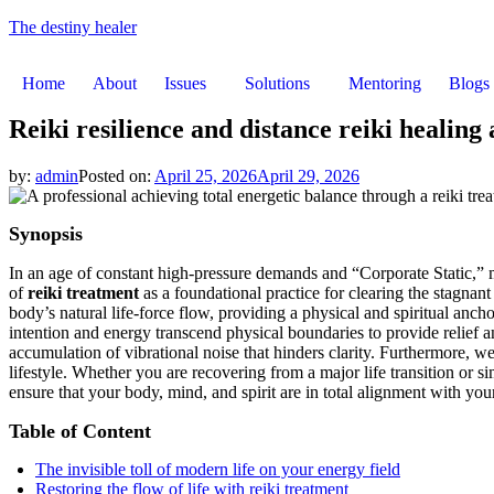
The destiny healer
Home
About
Issues
Solutions
Mentoring
Blogs
Reiki resilience and distance reiki healing
by:
admin
Posted on:
April 25, 2026
April 29, 2026
Synopsis
In an age of constant high-pressure demands and “Corporate Static,” m
of
reiki treatment
as a foundational practice for clearing the stagna
body’s natural life-force flow, providing a physical and spiritual anch
intention and energy transcend physical boundaries to provide relief 
accumulation of vibrational noise that hinders clarity. Furthermore, w
lifestyle. Whether you are recovering from a major life transition or s
ensure that your body, mind, and spirit are in total alignment with you
Table of Content
The invisible toll of modern life on your energy field
Restoring the flow of life with reiki treatment