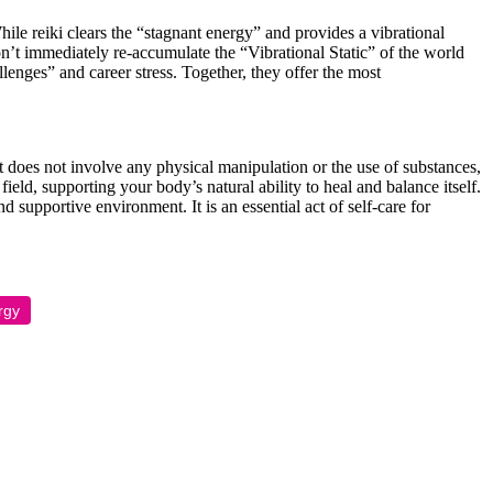
ile reiki clears the “stagnant energy” and provides a vibrational
on’t immediately re-accumulate the “Vibrational Static” of the world
llenges” and career stress. Together, they offer the most
 It does not involve any physical manipulation or the use of substances,
eld, supporting your body’s natural ability to heal and balance itself.
supportive environment. It is an essential act of self-care for
rgy