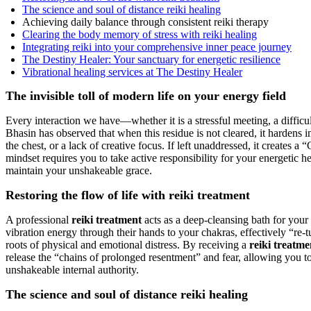
The science and soul of distance reiki healing
Achieving daily balance through consistent reiki therapy
Clearing the body memory of stress with reiki healing
Integrating reiki into your comprehensive inner peace journey
The Destiny Healer: Your sanctuary for energetic resilience
Vibrational healing services at The Destiny Healer
The invisible toll of modern life on your energy field
Every interaction we have—whether it is a stressful meeting, a difficul
Bhasin has observed that when this residue is not cleared, it hardens 
the chest, or a lack of creative focus. If left unaddressed, it creates
mindset requires you to take active responsibility for your energetic h
maintain your unshakeable grace.
Restoring the flow of life with reiki treatment
A professional
reiki treatment
acts as a deep-cleansing bath for your s
vibration energy through their hands to your chakras, effectively “re-t
roots of physical and emotional distress. By receiving a
reiki treatme
release the “chains of prolonged resentment” and fear, allowing you to
unshakeable internal authority.
The science and soul of distance reiki healing