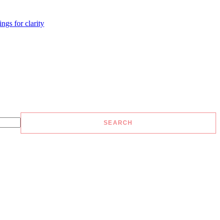
ngs for clarity
SEARCH