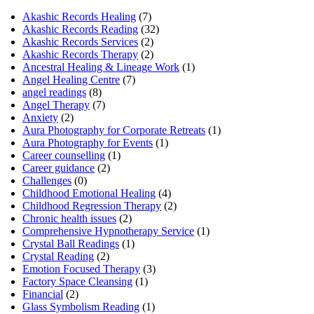
Akashic Records Healing
(7)
Akashic Records Reading
(32)
Akashic Records Services
(2)
Akashic Records Therapy
(2)
Ancestral Healing & Lineage Work
(1)
Angel Healing Centre
(7)
angel readings
(8)
Angel Therapy
(7)
Anxiety
(2)
Aura Photography for Corporate Retreats
(1)
Aura Photography for Events
(1)
Career counselling
(1)
Career guidance
(2)
Challenges
(0)
Childhood Emotional Healing
(4)
Childhood Regression Therapy
(2)
Chronic health issues
(2)
Comprehensive Hypnotherapy Service
(1)
Crystal Ball Readings
(1)
Crystal Reading
(2)
Emotion Focused Therapy
(3)
Factory Space Cleansing
(1)
Financial
(2)
Glass Symbolism Reading
(1)