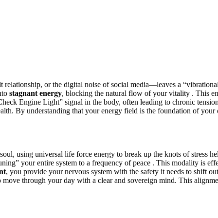
t relationship, or the digital noise of social media—leaves a “vibrationa
into
stagnant energy
, blocking the natural flow of your vitality . This e
 a “Check Engine Light” signal in the body, often leading to chronic tensi
ealth. By understanding that your energy field is the foundation of your 
oul, using universal life force energy to break up the knots of stress he
uning” your entire system to a frequency of peace . This modality is effe
nt
, you provide your nervous system with the safety it needs to shift out
 move through your day with a clear and sovereign mind. This alignment 