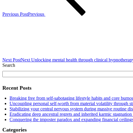
Previous Post
Previous
Next Post
Next
Unlocking mental health through clinical hypnotherapy 
Search
Recent Posts
Breaking free from self-sabotaging lifestyle habits and core burnou
Uncoupling personal self-worth from material volatility through s
Stabilizing your central nervous system during massive routine di
Eradicating deep ancestral regrets and inherited karmic stagnation
Conquering the imposter paradox and expanding financial ceilings
Categories