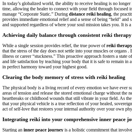
In today’s globalized world, the ability to receive healing is no longer
time, allowing the healer to connect with your field through focused in
manage “Corporate Static.” During
distance reiki healing
, the pract
provides immediate emotional relief and a sense of being “held” and 
and supported regardless of where your soul mission takes you. It is a 
Achieving daily balance through consistent reiki therapy
While a single session provides relief, the true power of
reiki therap
that the stress of the day does not settle into your muscles or organs 
illness or career “stuckness.” This proactive approach fosters a state
and life satisfaction by teaching your body that it is safe to remain in 
in perfect harmony toward your highest good.
Clearing the body memory of stress with reiki healing
The physical body is a living record of every emotion we have ever s
areas of tension and release the stored emotional charge without the ne
heartbreaks or childhood wounds that still vibrate in your field. As t
that your physical vehicle is a true reflection of your healed, soverei
act of self-love that restores your internal authority over your own phy
Integrating reiki into your comprehensive inner peace j
Starting an
inner peace journey
is a holistic commitment that involv