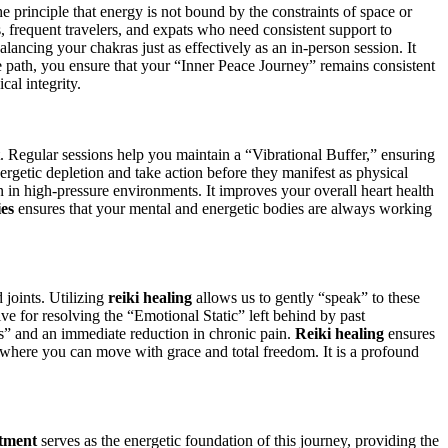
e principle that energy is not bound by the constraints of space or
s, frequent travelers, and expats who need consistent support to
alancing your chakras just as effectively as an in-person session. It
e path, you ensure that your “Inner Peace Journey” remains consistent
cal integrity.
out. Regular sessions help you maintain a “Vibrational Buffer,” ensuring
energetic depletion and take action before they manifest as physical
n in high-pressure environments. It improves your overall heart health
ies
ensures that your mental and energetic bodies are always working
 joints. Utilizing
reiki healing
allows us to gently “speak” to these
ive for resolving the “Emotional Static” left behind by past
ess” and an immediate reduction in chronic pain.
Reiki healing
ensures
re where you can move with grace and total freedom. It is a profound
atment
serves as the energetic foundation of this journey, providing the