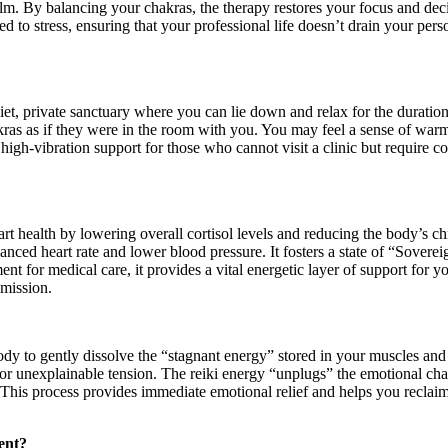
calm. By balancing your chakras, the therapy restores your focus and deci
ed to stress, ensuring that your professional life doesn’t drain your pers
et, private sanctuary where you can lie down and relax for the duration 
ras as if they were in the room with you. You may feel a sense of warmth
 high-vibration support for those who cannot visit a clinic but require c
rt health by lowering overall cortisol levels and reducing the body’s c
lanced heart rate and lower blood pressure. It fosters a state of “Soverei
t for medical care, it provides a vital energetic layer of support for yo
 mission.
ody to gently dissolve the “stagnant energy” stored in your muscles and
 or unexplainable tension. The reiki energy “unplugs” the emotional ch
This process provides immediate emotional relief and helps you reclaim 
ent?