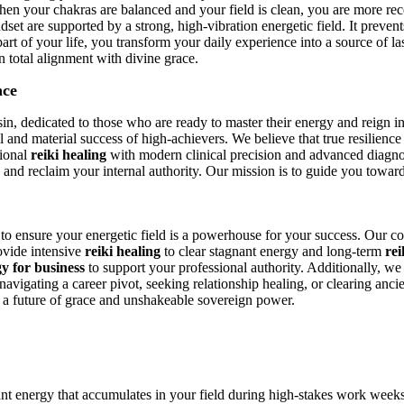
hen your chakras are balanced and your field is clean, you are more rec
dset are supported by a strong, high-vibration energetic field. It preven
t of your life, you transform your daily experience into a source of las
 total alignment with divine grace.
nce
n, dedicated to those who are ready to master their energy and reign in 
tual and material success of high-achievers. We believe that true resilien
tional
reiki healing
with modern clinical precision and advanced diagnos
d and reclaim your internal authority. Our mission is to guide you towar
d to ensure your energetic field is a powerhouse for your success. Our c
ovide intensive
reiki healing
to clear stagnant energy and long-term
rei
y for business
to support your professional authority. Additionally, we
avigating a career pivot, seeking relationship healing, or clearing anci
o a future of grace and unshakeable sovereign power.
ant energy that accumulates in your field during high-stakes work week