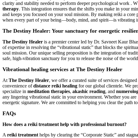
clarity and stability needed to perform deeper psychological work . W
therapy
. This integration ensures that the shifts you make in your min
and keeps you focused on your soul mission. By making reiki a core par
when every part of your being—body, mind, and spirit—is vibrating in
The Destiny Healer: Your sanctuary for energetic resilie
The Destiny Healer
is a premier center led by Dr. Savneet Kaur Bhasi
of expertise in resolving the “vibrational static” that blocks the spiri
soul mission. Our unique selling proposition is the integration of tradi
safe, high-vibration sanctuary for you to release the noise of the worl
Vibrational healing services at The Destiny Healer
At
The Destiny Healer
, we offer a curated suite of services designe
convenience of
distance reiki healing
for our global clientele. We pr
specialize in
meditation therapies
,
akashic reading
, and
numerolog
any lingering vibrational static in your environment. Whether you are n
energetic signature. We are committed to helping you clear the path t
FAQs
How does a reiki treatment help with professional burnout?
A
reiki treatment
helps by clearing the “Corporate Static” and stagn