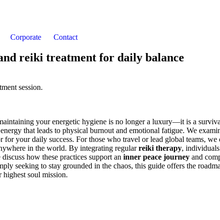
Corporate
Contact
 and reiki treatment for daily balance
aintaining your energetic hygiene is no longer a luxury—it is a surviva
nt energy that leads to physical burnout and emotional fatigue. We exa
or for your daily success. For those who travel or lead global teams, we 
anywhere in the world. By integrating regular
reiki therapy
, individua
e discuss how these practices support an
inner peace journey
and com
imply seeking to stay grounded in the chaos, this guide offers the roadma
r highest soul mission.