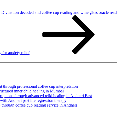
Divination decoded and coffee cup reading and wine glass oracle readi
for anxiety relief
t through professional coffee cup interpretation
tructured inner child healing in Mumbai
sruptions through advanced reiki healing in Andheri East
 with Andheri past life regression therapy
 through coffee cup reading service in Andheri