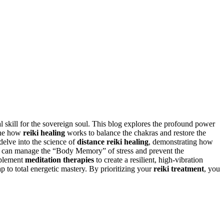
l skill for the sovereign soul. This blog explores the profound power
mine how
reiki healing
works to balance the chakras and restore the
delve into the science of
distance reiki healing
, demonstrating how
ls can manage the “Body Memory” of stress and prevent the
plement
meditation therapies
to create a resilient, high-vibration
p to total energetic mastery. By prioritizing your
reiki treatment
, you