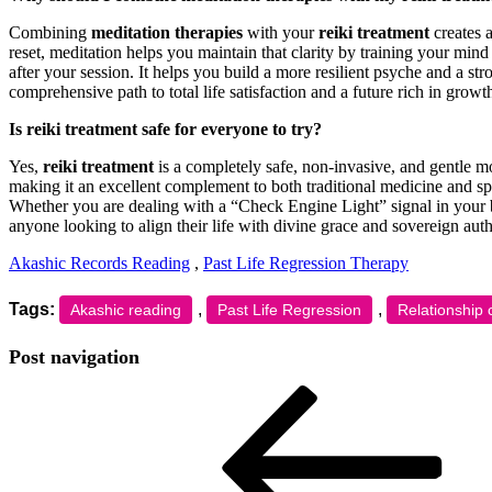
Combining
meditation therapies
with your
reiki treatment
creates a
reset, meditation helps you maintain that clarity by training your min
after your session. It helps you build a more resilient psyche and a st
comprehensive path to total life satisfaction and a future rich in growt
Is reiki treatment safe for everyone to try?
Yes,
reiki treatment
is a completely safe, non-invasive, and gentle mod
making it an excellent complement to both traditional medicine and spir
Whether you are dealing with a “Check Engine Light” signal in your bod
anyone looking to align their life with divine grace and sovereign auth
Akashic Records Reading
,
Past Life Regression Therapy
Tags:
,
,
Akashic reading
Past Life Regression
Relationship 
Post navigation