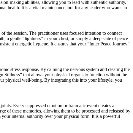
sion-making abilities, allowing you to lead with authentic authority.
onal health. It is a vital maintenance tool for any leader who wants to
of the session. The practitioner uses focused intention to connect
, a gentle “lightness” in your chest, or simply a deep state of peace
onsistent energetic hygiene. It ensures that your “Inner Peace Journey”
hronic stress response. By calming the nervous system and clearing the
gn Stillness” that allows your physical organs to function without the
ur physical well-being. By integrating this into your lifestyle, you
 joints. Every suppressed emotion or traumatic event creates a
arge of these memories, allowing them to be processed and released by
your internal authority over your physical form. It is a powerful